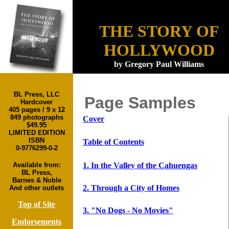
6. Radio Days
THE STORY OF
HOLLYWOOD
by Gregory Paul Williams
Cover
BL Press, LLC
Page Samples
Hardcover
Table
of
Contents
405 pages / 9 x 12
In the Valley of
849 photographs
Cover
1
the
$49.95
LIMITED EDITION
Cahuengas
ISBN
Table of Contents
Through
a
2
0-9776299-0-2
City
of
Homes
1. In the Valley of the Cahuengas
Available from:
"No Dogs -
3
BL Press,
No Movies"
Barnes & Noble
Main Street
2. Through a City of Homes
And other outlets
4
of the Movies
Top of Site
Boulevard of
5
3. "No Dogs - No Movies"
Broken Dreams
Endorsements