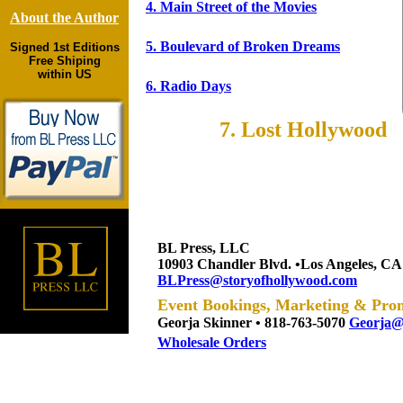
6
Radio Days
4. Main Street of the Movies
About the Author
7
Lost Hollywood
5. Boulevard of Broken Dreams
Signed 1st Editions
Free Shiping
within US
6. Radio Days
7. Lost Hollywood
BL Press, LLC
10903 Chandler Blvd. •Los Angeles, CA
BLPress@storyofhollywood.com
Event Bookings, Marketing & Pro
Georj
a Skinner • 818-763-5070
Georja@
Wholesale Orders