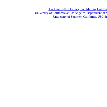
The Huntington Library, San Marino, Califor
University of California at Los Angeles, Department of 
University of Southern California, USC Sp